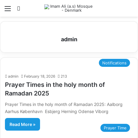
Menu
Search for
admin
Notifications
admin
February 18, 2026
213
Prayer Times in the holy month of
Ramadan 2025
Prayer Times in the holy month of Ramadan 2025: Aalborg
Aarhus København Esbjerg Herning Odense Viborg
Read More »
Prayer Time