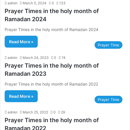
admin
March 5, 2024
0
133
Prayer Times in the holy month of
Ramadan 2024
Prayer Times in the holy month of Ramadan 2024
Read More »
Prayer Time
admin
March 24, 2023
0
74
Prayer Times in the holy month of
Ramadan 2023
Prayer Times in the holy month of Ramadan 2022
Read More »
Prayer Time
admin
March 25, 2022
0
29
Prayer Times in the holy month of
Ramadan 2022