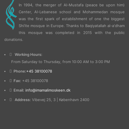
In 1994, the merger of Al-Mustafa (peace be upon him)
Center, Al-Lebanese school and Mohammedan mosque
was the first spark of establishment of one the biggest
Shi’ite mosque in Europe.
Thanks to Baqiyatallah al-a'dham
this mosque was completed in 2015 with the public
donations.
Working Hours:
From Saturday to Thursday, from 10:00 AM to 3:00 PM
Phone:
+45 38100078
Fax:
+45 38100078
Email:
info@imamalimoskeen.dk
Address:
Vibevej 25, 3 | København 2400