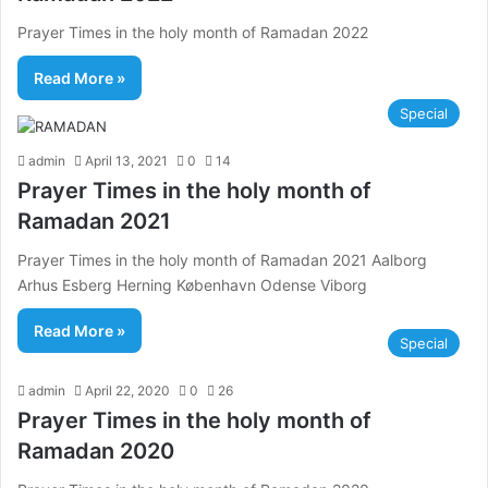
Prayer Times in the holy month of Ramadan 2022
Read More »
Special
admin
April 13, 2021
0
14
Prayer Times in the holy month of
Ramadan 2021
Prayer Times in the holy month of Ramadan 2021 Aalborg
Arhus Esberg Herning København Odense Viborg
Read More »
Special
admin
April 22, 2020
0
26
Prayer Times in the holy month of
Ramadan 2020