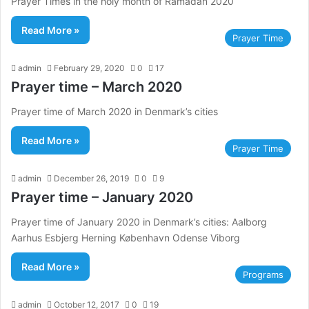
Prayer Times in the holy month of Ramadan 2020
Read More »
Prayer Time
admin
February 29, 2020
0
17
Prayer time – March 2020
Prayer time of March 2020 in Denmark’s cities
Read More »
Prayer Time
admin
December 26, 2019
0
9
Prayer time – January 2020
Prayer time of January 2020 in Denmark’s cities: Aalborg
Aarhus Esbjerg Herning København Odense Viborg
Read More »
Programs
admin
October 12, 2017
0
19