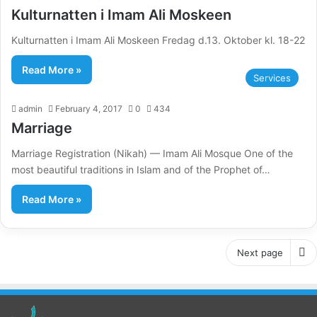
Kulturnatten i Imam Ali Moskeen
Kulturnatten i Imam Ali Moskeen Fredag d.13. Oktober kl. 18-22
Read More »
Services
admin
February 4, 2017
0
434
Marriage
Marriage Registration (Nikah) — Imam Ali Mosque One of the
most beautiful traditions in Islam and of the Prophet of…
Read More »
Next page