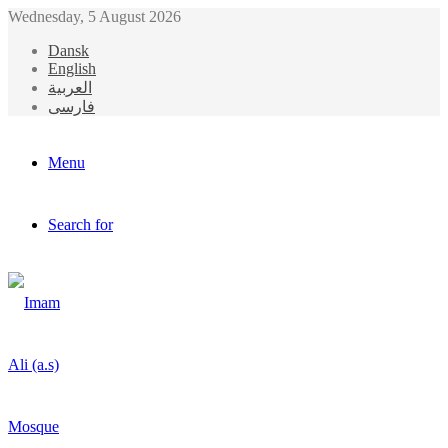
Wednesday, 5 August 2026
Dansk
English
العربیة
فارسی
Menu
Search for