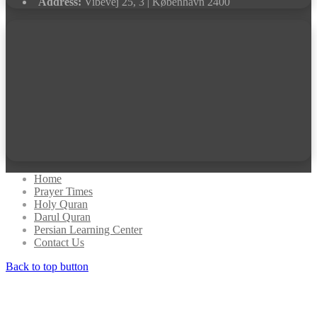
Address:
Vibevej 25, 3 | København 2400
Home
Prayer Times
Holy Quran
Darul Quran
Persian Learning Center
Contact Us
Back to top button