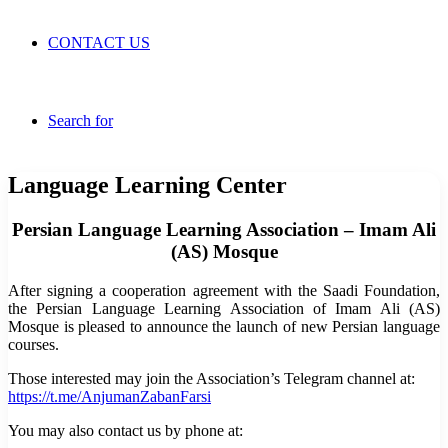
CONTACT US
Search for
Language Learning Center
Persian Language Learning Association – Imam Ali
(AS) Mosque
After signing a cooperation agreement with the Saadi Foundation,
the Persian Language Learning Association of Imam Ali (AS)
Mosque is pleased to announce the launch of new Persian language
courses.
Those interested may join the Association’s Telegram channel at:
https://t.me/AnjumanZabanFarsi
You may also contact us by phone at: