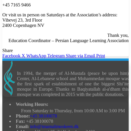
+45 7165 9466
Or visit us in person on Saturdays at the Association’s address:
Vibevej 23, 3rd Floor
2400 Copenhagen NV
Thank you,
Education Coordinator – Persian Language Learning Association
Share
Facebook
X
WhatsApp
Telegram
Share via Email
Print
In 1994, the merger of Al-Mustafa (peace be upon him)
Center, Al-Lebanese school and Mohammedan mosque was
the first spark of establishment of one the biggest Shi’ite
mosque in Europe.
Thanks to Baqiyatallah al-a'dham this
mosque was completed in 2015 with the public donations.
Working Hours:
From Saturday to Thursday, from 10:00 AM to 3:00 PM
Phone:
+45 38100078
Fax:
+45 38100078
Email:
info@imamalimoskeen.dk