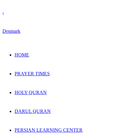
HOME
PRAYER TIMES
HOLY QURAN
DARUL QURAN
PERSIAN LEARNING CENTER