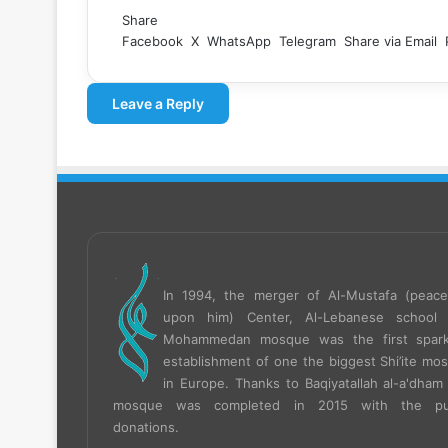
Share
Facebook
X
WhatsApp
Telegram
Share via Email
Leave a Reply
In 1994, the merger of Al-Mustafa (peac
upon him) Center, Al-Lebanese school
Mohammedan mosque was the first spar
establishment of one the biggest Shi’ite mo
in Europe.
Thanks to Baqiyatallah al-a'dham 
mosque was completed in 2015 with the pub
donations.