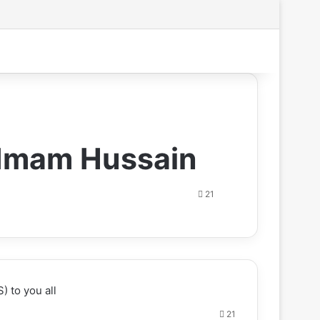
Search for
f Imam Hussain
21
) to you all
21