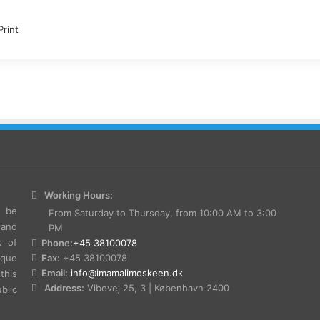
Print
Working Hours:
e be
From Saturday to Thursday, from 10:00 AM to 3:00
 and
PM
k of
Phone:
+45 38100078
sque
Fax:
+45 38100078
Email:
info@imamalimoskeen.dk
this
Address:
Vibevej 25, 3 | København 2400
lic