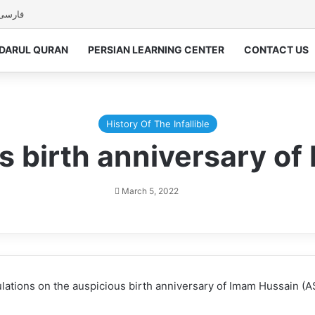
فارسی
DARUL QURAN
PERSIAN LEARNING CENTER
CONTACT US
History Of The Infallible
s birth anniversary o
March 5, 2022
ations on the auspicious birth anniversary of Imam Hussain (AS