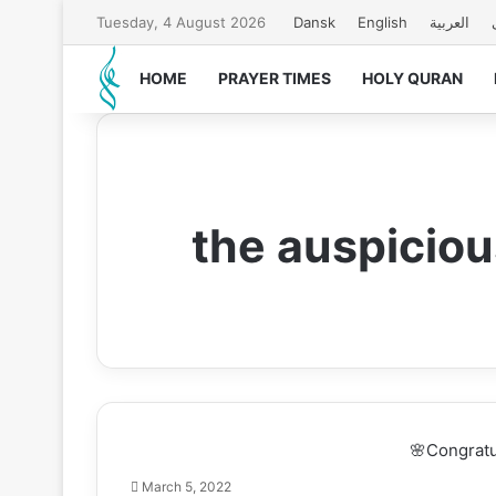
Tuesday, 4 August 2026
Dansk
English
العربیة
HOME
PRAYER TIMES
HOLY QURAN
the auspiciou
🌸Congratul
March 5, 2022