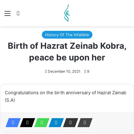
Menu
Search for
History Of The Infallible
Birth of Hazrat Zeinab Kobra,
peace be upon her
December 10, 2021
9
Congratulations on the birth anniversary of Hazrat Zainab
(S.A)