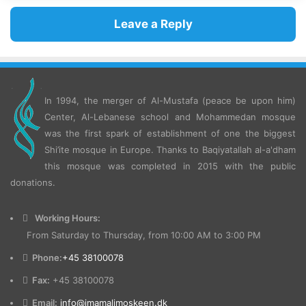
Leave a Reply
In 1994, the merger of Al-Mustafa (peace be upon him)
Center, Al-Lebanese school and Mohammedan mosque
was the first spark of establishment of one the biggest
Shi’ite mosque in Europe.
Thanks to Baqiyatallah al-a'dham
this mosque was completed in 2015 with the public
donations.
Working Hours:
From Saturday to Thursday, from 10:00 AM to 3:00 PM
Phone:
+45 38100078
Fax:
+45 38100078
Email:
info@imamalimoskeen.dk