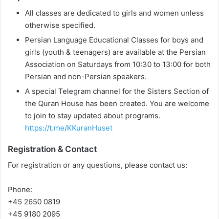
All classes are dedicated to girls and women unless
otherwise specified.
Persian Language Educational Classes for boys and
girls (youth & teenagers) are available at the Persian
Association on Saturdays from 10:30 to 13:00 for both
Persian and non-Persian speakers.
A special Telegram channel for the Sisters Section of
the Quran House has been created. You are welcome
to join to stay updated about programs.
https://t.me/KKuranHuset
Registration & Contact
For registration or any questions, please contact us:
Phone:
+45 2650 0819
+45 9180 2095