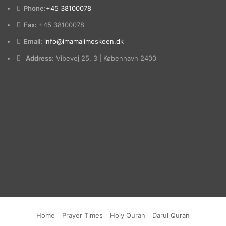
Phone:
+45 38100078
Fax:
+45 38100078
Email:
info@imamalimoskeen.dk
Address:
Vibevej 25, 3 | København 2400
Home
Prayer Times
Holy Quran
Darul Quran