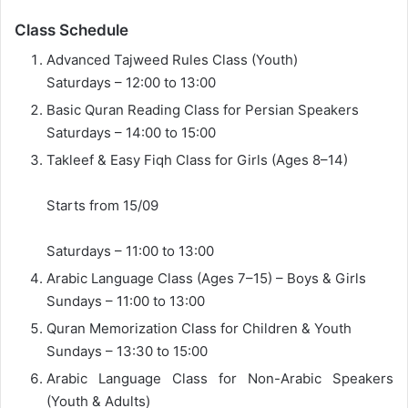
Class Schedule
Advanced Tajweed Rules Class (Youth)
Saturdays – 12:00 to 13:00
Basic Quran Reading Class for Persian Speakers
Saturdays – 14:00 to 15:00
Takleef & Easy Fiqh Class for Girls (Ages 8–14)
Starts from 15/09
Saturdays – 11:00 to 13:00
Arabic Language Class (Ages 7–15) – Boys & Girls
Sundays – 11:00 to 13:00
Quran Memorization Class for Children & Youth
Sundays – 13:30 to 15:00
Arabic Language Class for Non-Arabic Speakers
(Youth & Adults)