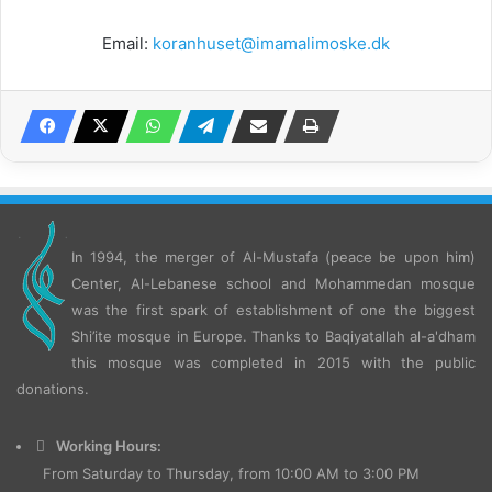
Email:
koranhuset@imamalimoske.dk
In 1994, the merger of Al-Mustafa (peace be upon him)
Center, Al-Lebanese school and Mohammedan mosque
was the first spark of establishment of one the biggest
Shi’ite mosque in Europe.
Thanks to Baqiyatallah al-a'dham
this mosque was completed in 2015 with the public
donations.
Working Hours:
From Saturday to Thursday, from 10:00 AM to 3:00 PM