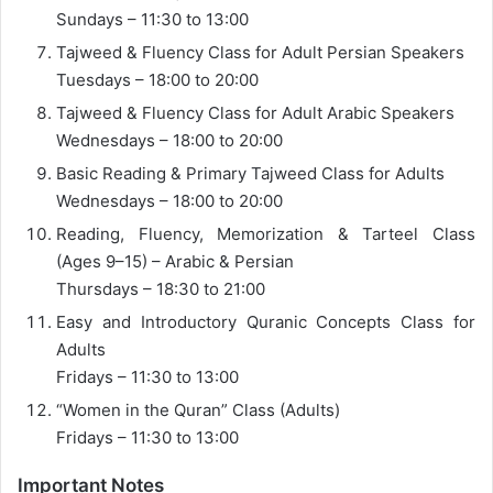
Sundays – 11:30 to 13:00
Tajweed & Fluency Class for Adult Persian Speakers
Tuesdays – 18:00 to 20:00
Tajweed & Fluency Class for Adult Arabic Speakers
Wednesdays – 18:00 to 20:00
Basic Reading & Primary Tajweed Class for Adults
Wednesdays – 18:00 to 20:00
Reading, Fluency, Memorization & Tarteel Class
(Ages 9–15) – Arabic & Persian
Thursdays – 18:30 to 21:00
Easy and Introductory Quranic Concepts Class for
Adults
Fridays – 11:30 to 13:00
“Women in the Quran” Class (Adults)
Fridays – 11:30 to 13:00
Important Notes