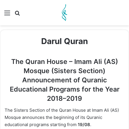
Menu
Search for
Darul Quran
The Quran House – Imam Ali (AS)
Mosque (Sisters Section)
Announcement of Quranic
Educational Programs for the Year
2018–2019
The Sisters Section of the Quran House at Imam Ali (AS)
Mosque announces the beginning of its Quranic
educational programs starting from
19/08
.