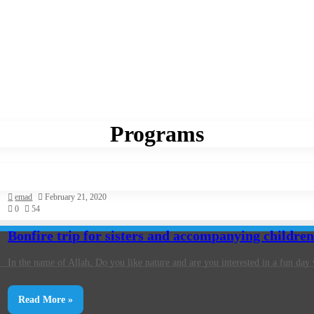
Programs
emad
February 21, 2020
0
54
Bonfire trip for sisters and accompanying childre
In the name of Allah, Do you like nature and are you interested in a fun da
Read More »