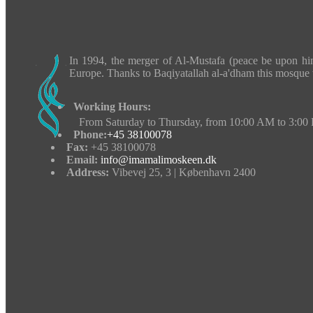
In 1994, the merger of Al-Mustafa (peace be upon hi
Europe.
Thanks to Baqiyatallah al-a'dham this mosque 
Working Hours:
From Saturday to Thursday, from 10:00 AM to 3:00
Phone:
+45 38100078
Fax:
+45 38100078
Email:
info@imamalimoskeen.dk
Address:
Vibevej 25, 3 | København 2400