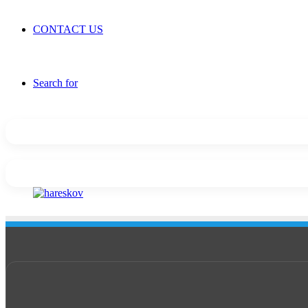
CONTACT US
Search for