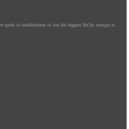
spark of establishment of one the biggest Shi’ite mosque in